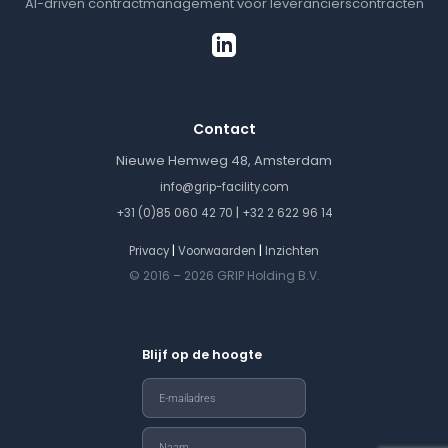
AI-driven contractmanagement voor leverancierscontracten
Contact
Nieuwe Hemweg 48, Amsterdam
info@grip-facility.com
|
+31 (0)85 060 42 70
+32 2 622 96 14
|
|
Privacy
Voorwaarden
Inzichten
© 2016 – 2026 GRIP Holding B.V.
Blijf op de hoogte