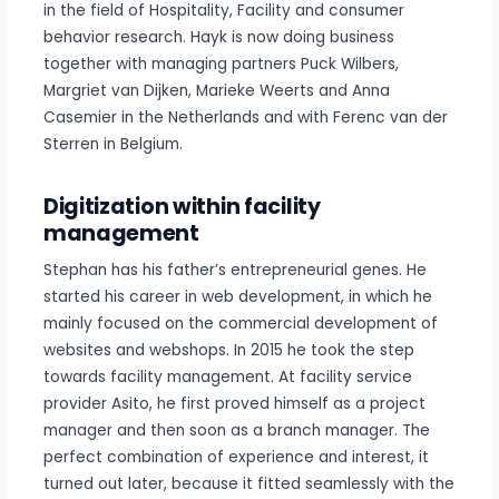
in the field of Hospitality, Facility and consumer
behavior research. Hayk is now doing business
together with managing partners Puck Wilbers,
Margriet van Dijken, Marieke Weerts and Anna
Casemier in the Netherlands and with Ferenc van der
Sterren in Belgium.
Digitization within facility
management
Stephan has his father’s entrepreneurial genes. He
started his career in web development, in which he
mainly focused on the commercial development of
websites and webshops. In 2015 he took the step
towards facility management. At facility service
provider Asito, he first proved himself as a project
manager and then soon as a branch manager. The
perfect combination of experience and interest, it
turned out later, because it fitted seamlessly with the