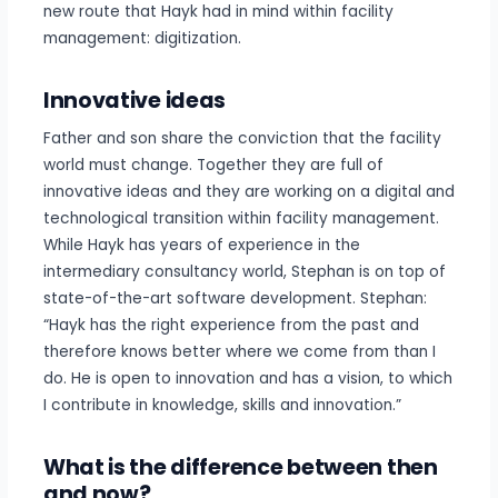
new route that Hayk had in mind within facility
management: digitization.
Innovative ideas
Father and son share the conviction that the facility
world must change. Together they are full of
innovative ideas and they are working on a digital and
technological transition within facility management.
While Hayk has years of experience in the
intermediary consultancy world, Stephan is on top of
state-of-the-art software development. Stephan:
“Hayk has the right experience from the past and
therefore knows better where we come from than I
do. He is open to innovation and has a vision, to which
I contribute in knowledge, skills and innovation.”
What is the difference between then
and now?