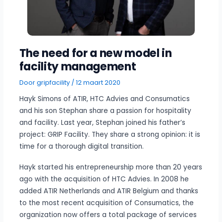
The need for a new model in
facility management
Door
gripfacility
/
12 maart 2020
Hayk Simons of ATIR, HTC Advies and Consumatics
and his son Stephan share a passion for hospitality
and facility. Last year, Stephan joined his father’s
project: GRIP Facility. They share a strong opinion: it is
time for a thorough digital transition.
Hayk started his entrepreneurship more than 20 years
ago with the acquisition of HTC Advies. In 2008 he
added ATIR Netherlands and ATIR Belgium and thanks
to the most recent acquisition of Consumatics, the
organization now offers a total package of services