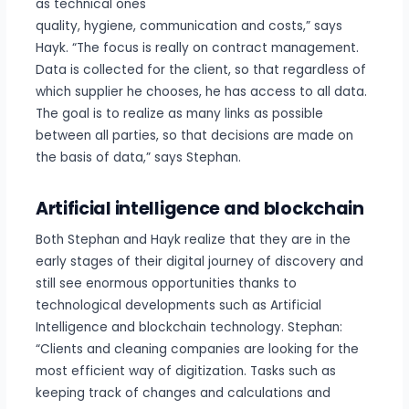
as technical ones
quality, hygiene, communication and costs,” says
Hayk. “The focus is really on contract management.
Data is collected for the client, so that regardless of
which supplier he chooses, he has access to all data.
The goal is to realize as many links as possible
between all parties, so that decisions are made on
the basis of data,” says Stephan.
Artificial intelligence and blockchain
Both Stephan and Hayk realize that they are in the
early stages of their digital journey of discovery and
still see enormous opportunities thanks to
technological developments such as Artificial
Intelligence and blockchain technology. Stephan:
“Clients and cleaning companies are looking for the
most efficient way of digitization. Tasks such as
keeping track of changes and calculations and