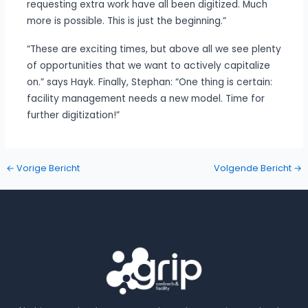
requesting extra work have all been digitized. Much
more is possible. This is just the beginning.”
“These are exciting times, but above all we see plenty
of opportunities that we want to actively capitalize
on.” says Hayk. Finally, Stephan: “One thing is certain:
facility management needs a new model. Time for
further digitization!”
←
Vorige Bericht
Volgende Bericht
→