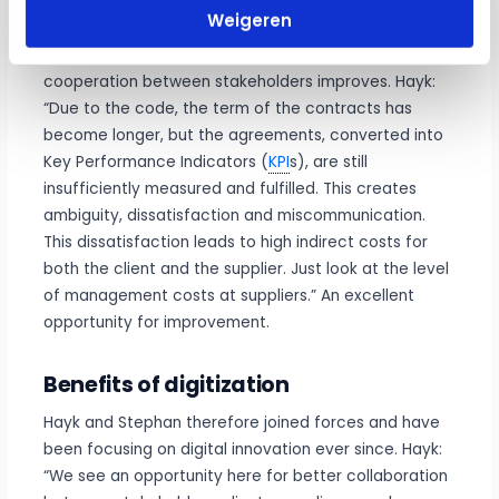
In practice it appears that agreements are often still
Weigeren
not fulfilled. According to Hayk and Stephan, it is an
‘open goal’ to improve contract management so that
cooperation between stakeholders improves. Hayk:
“Due to the code, the term of the contracts has
become longer, but the agreements, converted into
Key Performance Indicators (
KPI
s), are still
insufficiently measured and fulfilled. This creates
ambiguity, dissatisfaction and miscommunication.
This dissatisfaction leads to high indirect costs for
both the client and the supplier. Just look at the level
of management costs at suppliers.” An excellent
opportunity for improvement.
Benefits of digitization
Hayk and Stephan therefore joined forces and have
been focusing on digital innovation ever since. Hayk:
“We see an opportunity here for better collaboration