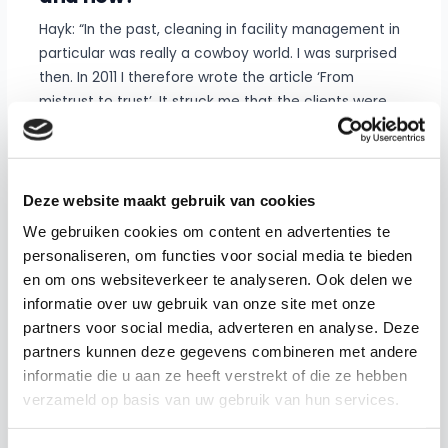
Hayk: “In the past, cleaning in facility management in
particular was really a cowboy world. I was surprised
then. In 2011 I therefore wrote the article ‘From
mistrust to trust’. It struck me that the clients were
cutting back at that time (during the financial crisis)
and that cleaning companies scored unrealistic
contracts as a result, as a result of which the
cleaning employees came under increasing pressure.
Deze website maakt gebruik van cookies
After all, they had to implement those unrealistic
We gebruiken cookies om content en advertenties te
contracts. It was a straight one
personaliseren, om functies voor social media te bieden
price war.”
en om ons websiteverkeer te analyseren. Ook delen we
informatie over uw gebruik van onze site met onze
Hayk noticed a negative spiral, in which the focus was
partners voor social media, adverteren en analyse. Deze
certainly not on improving services and innovation.
partners kunnen deze gegevens combineren met andere
Stephan also sees that the forces of market forces
informatie die u aan ze heeft verstrekt of die ze hebben
within facility management are mainly aimed at
verzameld op basis van uw gebruik van hun services.
short-term results without sufficiently monitoring
quality and cooperation in the long term.