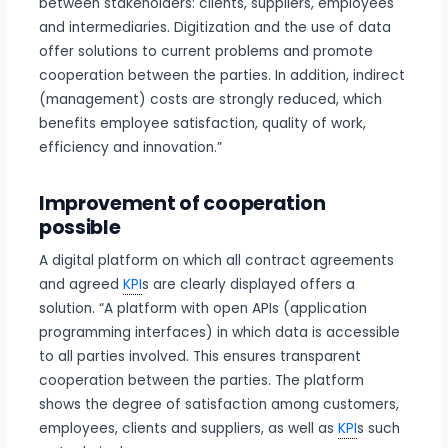
between stakeholders: clients, suppliers, employees
and intermediaries. Digitization and the use of data
offer solutions to current problems and promote
cooperation between the parties. In addition, indirect
(management) costs are strongly reduced, which
benefits employee satisfaction, quality of work,
efficiency and innovation.”
Improvement of cooperation
possible
A digital platform on which all contract agreements
and agreed
KPI
s are clearly displayed offers a
solution. “A platform with open APIs (application
programming interfaces) in which data is accessible
to all parties involved. This ensures transparent
cooperation between the parties. The platform
shows the degree of satisfaction among customers,
employees, clients and suppliers, as well as
KPI
s such