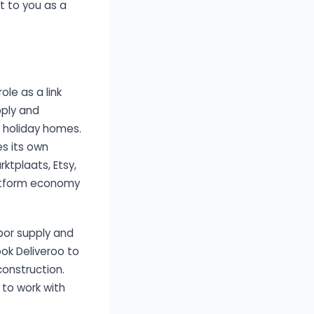
t to you as a
le as a link
pply and
n holiday homes.
es its own
ktplaats, Etsy,
platform economy
bor supply and
ook Deliveroo to
onstruction.
 to work with