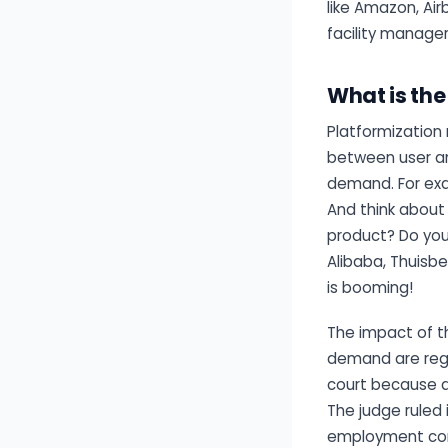
like Amazon, Air
facility manager
What is th
Platformization 
between user and
demand. For exa
And think about
product? Do you 
Alibaba, Thuisbe
is booming!
The impact of t
demand are regul
court because d
The judge ruled 
employment con