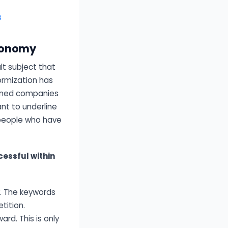
s
economy
lt subject that
ormization has
ioned companies
nt to underline
 people who have
essful within
. The keywords
tition.
d. This is only