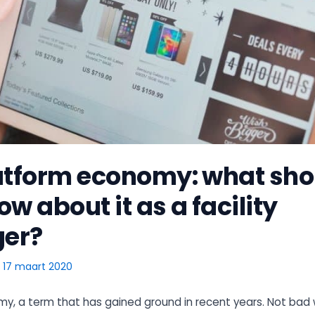
atform economy: what sho
w about it as a facility
er?
/
17 maart 2020
y, a term that has gained ground in recent years. Not bad