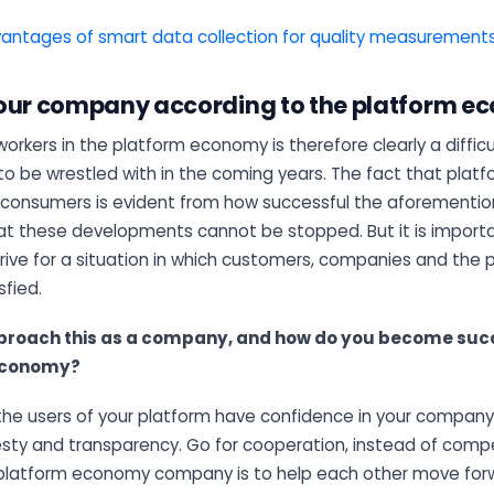
antages of smart data collection for quality measurement
our company according to the platform 
workers in the platform economy is therefore clearly a difficu
o be wrestled with in the coming years. The fact that platf
 consumers is evident from how successful the aforement
hat these developments cannot be stopped. But it is importa
rive for a situation in which customers, companies and the
sfied.
proach this as a company, and how do you become succ
economy?
the users of your platform have confidence in your company
esty and transparency. Go for cooperation, instead of compe
platform economy company is to help each other move forwar