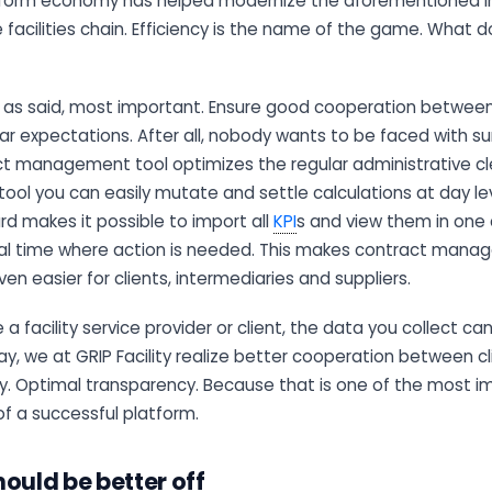
tform economy has helped modernize the aforementioned ind
e facilities chain. Efficiency is the name of the game. What 
, as said, most important. Ensure good cooperation between 
ar expectations. After all, nobody wants to be faced with sur
ract management tool optimizes the regular administrative c
tool you can easily mutate and settle calculations at day leve
d makes it possible to import all
KPI
s and view them in one 
 real time where action is needed. This makes contract ma
 easier for clients, intermediaries and suppliers.
a facility service provider or client, the data you collect can
way, we at GRIP Facility realize better cooperation between cli
y. Optimal transparency. Because that is one of the most i
of a successful platform.
ould be better off