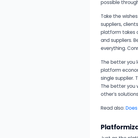
possible throug
Take the wishes
suppliers, clien
platform takes c
and suppliers. 
everything. Con
The better you 
platform economy
single supplier.
The better you 
other’s solution
Read also:
Doe
Platformiz