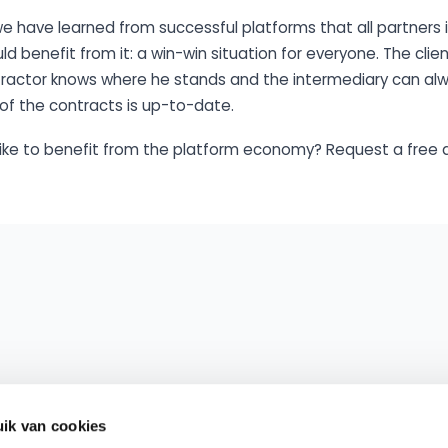
 we have learned from successful platforms that all partners 
 benefit from it: a win-win situation for everyone. The clie
ntractor knows where he stands and the intermediary can a
of the contracts is up-to-date.
like to benefit from the platform economy? Request a free 
ik van cookies