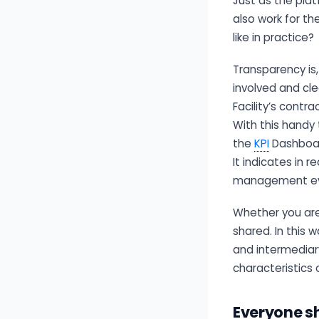
Just as the pla
also work for th
like in practice?
Transparency is
involved and cle
Facility’s cont
With this handy 
the
KPI
Dashboar
It indicates in
management even
Whether you are 
shared. In this 
and intermediar
characteristics 
Everyone sh