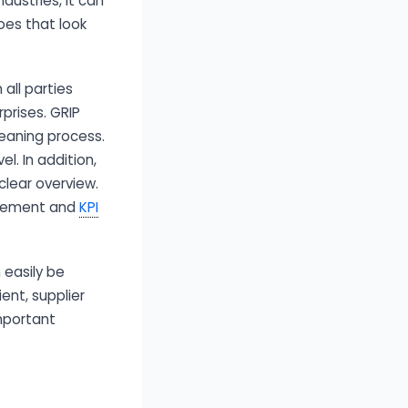
ustries, it can
does that look
all parties
prises. GRIP
leaning process.
l. In addition,
clear overview.
nagement and
KPI
 easily be
ent, supplier
mportant