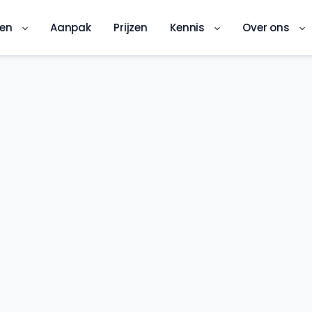
ren
Aanpak
Prijzen
Kennis
Over ons
DKS-app
Digitale kwaliteitsinspectie ter plekke