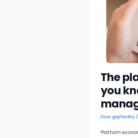
The pl
you kno
manag
Door
gripfacility
Platform econom