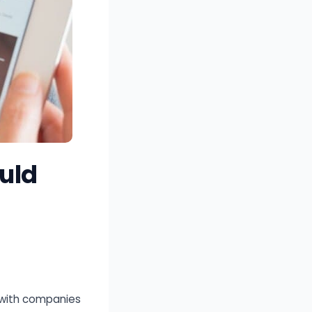
uld
 with companies