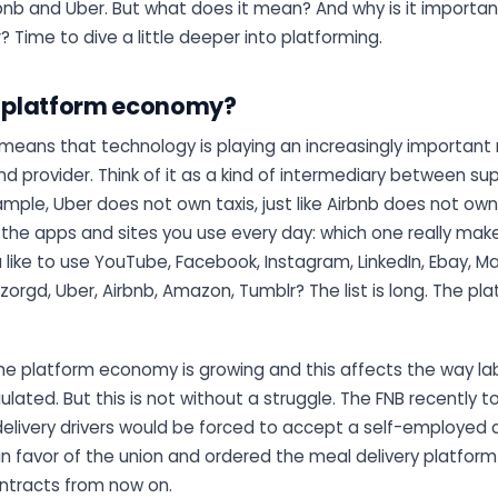
bnb and Uber. But what does it mean? And why is it importan
? Time to dive a little deeper into platforming.
e platform economy?
means that technology is playing an increasingly important ro
 provider. Think of it as a kind of intermediary between su
mple, Uber does not own taxis, just like Airbnb does not ow
 the apps and sites you use every day: which one really mak
like to use YouTube, Facebook, Instagram, LinkedIn, Ebay, Mar
zorgd, Uber, Airbnb, Amazon, Tumblr? The list is long. The 
he platform economy is growing and this affects the way la
ated. But this is not without a struggle. The FNB recently t
elivery drivers would be forced to accept a self-employed c
in favor of the union and ordered the meal delivery platform
tracts from now on.