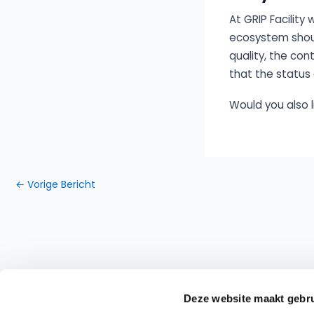
At GRIP Facility
ecosystem should
quality, the co
that the status 
Would you also 
←
Vorige Bericht
Deze website maakt gebru