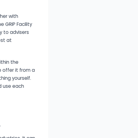
her with
e GRIP Facility
y to advisers
est at
thin the
 offer it from a
thing yourself.
d use each
y