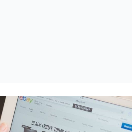
VSR-KMS
Ruimtestaten en NEN 2075 inspecties
Prestatiemetingen
Vragenlijsten en audits voor elke
situatie