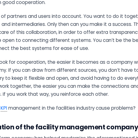
h good cooperation.
 of partners and users into account. You want to do it toget
ts and intermediaries. Only then can you make it a success. Th
are of this collaboration, in order to offer extra transparenc
Be open to connecting different systems. You can’t be the b
nect the best systems for ease of use.
look for cooperation, the easier it becomes as a company wi
. If you can draw from different sources, you don’t have to
 Try to keep it flexible and open, and avoid having to do every
work together, the easier you can make the connections an
s. If you work that way, you reinforce each other.
s
KPI
management in the facilities industry cause problems?
ation of the facility management compan