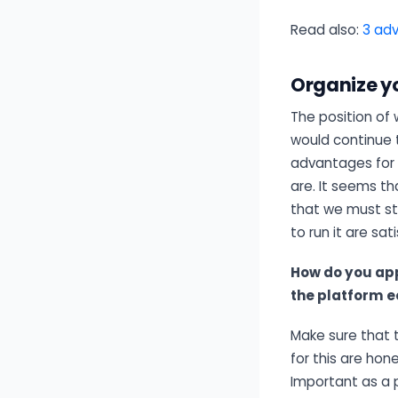
Read also:
3 adv
Organize y
The position of 
would continue t
advantages for
are. It seems t
that we must st
to run it are sati
How do you ap
the platform 
Make sure that 
for this are hon
Important as a 