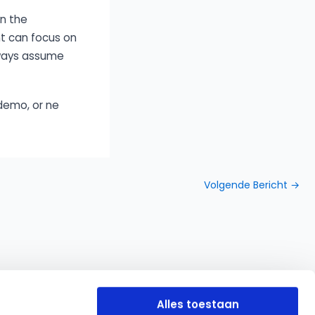
in the
nt can focus on
lways assume
demo, or ne
Volgende Bericht
→
Alles toestaan