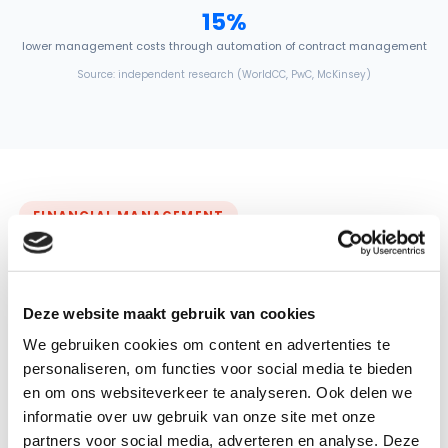
15%
lower management costs through automation of contract management
Source: independent research (WorldCC, PwC, McKinsey)
FINANCIAL MANAGEMENT
Your most impactful contract.
Correct. Down to room level
Deze website maakt gebruik van cookies
Cleaning is often your largest facility contract. GRIP keeps the
We gebruiken cookies om content en advertenties te
calculation accurate at room level: demonstrably correct,
across all your locations and ready for the compliance check.
personaliseren, om functies voor social media te bieden
en om ons websiteverkeer te analyseren. Ook delen we
✓
Calculations at room level instead of separate spreadsheets
informatie over uw gebruik van onze site met onze
✓
Changes in buildings processed immediately, invoices add up
partners voor social media, adverteren en analyse. Deze