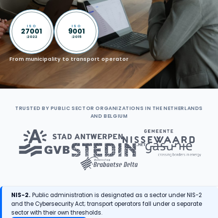
ISO
ISO
27001
9001
:2022
:2015
From municipality to transport operator
TRUSTED BY PUBLIC SECTOR ORGANIZATIONS IN THE NETHERLANDS
AND BELGIUM
NIS-2.
Public administration is designated as a sector under NIS-2
and the Cybersecurity Act; transport operators fall under a separate
sector with their own thresholds.