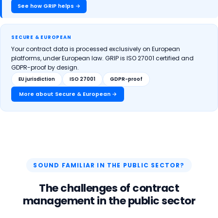
See how GRIP helps →
SECURE & EUROPEAN
Your contract data is processed exclusively on European
platforms, under European law. GRIP is ISO 27001 certified and
GDPR-proof by design.
EU jurisdiction
ISO 27001
GDPR-proof
More about Secure & European →
SOUND FAMILIAR IN THE PUBLIC SECTOR?
The challenges of contract
management in the public sector