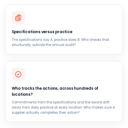
Specifications versus practice
The specifications say A, practice does B. Who checks that
structurally, outside the annual audit?
Who tracks the actions, across hundreds of
locations?
Commitments from the specifications and the award drift
away from daily practice at every location. Who makes sure a
supplier actually completes their action?