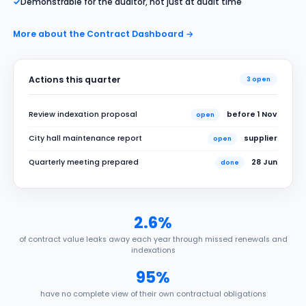
✓
Demonstrable for the auditor, not just at audit time
More about the Contract Dashboard →
Actions this quarter
3 open
Review indexation proposal
before 1 Nov
open
City hall maintenance report
supplier
open
Quarterly meeting prepared
28 Jun
done
2.6%
of contract value leaks away each year through missed renewals and
indexations
95%
have no complete view of their own contractual obligations