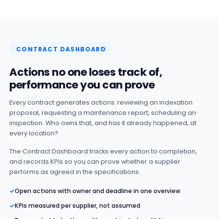
CONTRACT DASHBOARD
Actions no one loses track of,
performance you can prove
Every contract generates actions: reviewing an indexation
proposal, requesting a maintenance report, scheduling an
inspection. Who owns that, and has it already happened, at
every location?
The Contract Dashboard tracks every action to completion,
and records KPIs so you can prove whether a supplier
performs as agreed in the specifications.
✓
Open actions with owner and deadline in one overview
✓
KPIs measured per supplier, not assumed