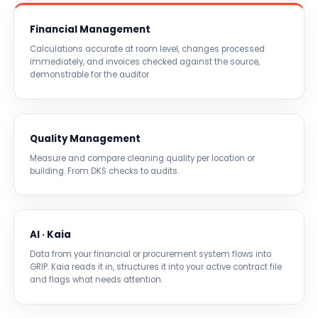
Financial Management
Calculations accurate at room level, changes processed
immediately, and invoices checked against the source,
demonstrable for the auditor.
Quality Management
Measure and compare cleaning quality per location or
building. From DKS checks to audits.
AI · Kaia
Data from your financial or procurement system flows into
GRIP. Kaia reads it in, structures it into your active contract file
and flags what needs attention.