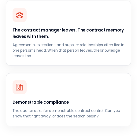
The contract manager leaves. The contract memory
leaves with them.
Agreements, exceptions and supplier relationships often live in
one person’s head. When that person leaves, the knowledge
leaves too.
Demonstrable compliance
The auditor asks for demonstrable contract control. Can you
show that right away, or does the search begin?