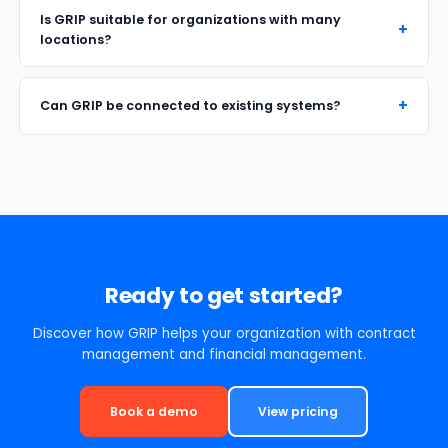
Is GRIP suitable for organizations with many
locations?
Can GRIP be connected to existing systems?
Ready to get started?
Discover how GRIP helps your organization with contract
management and financial management.
Book a demo
View pricing