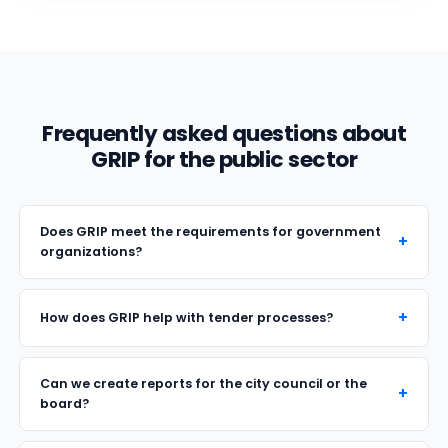
Frequently asked questions about
GRIP for the public sector
Does GRIP meet the requirements for government
organizations?
How does GRIP help with tender processes?
Can we create reports for the city council or the
board?