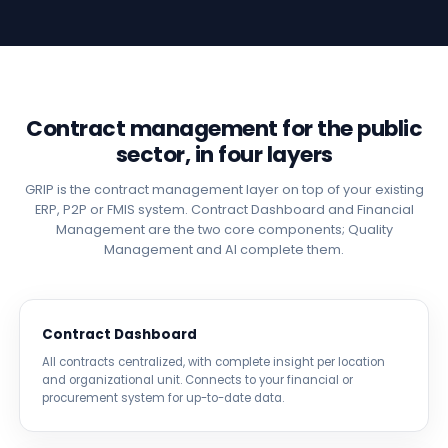
Contract management for the public
sector, in four layers
GRIP is the contract management layer on top of your existing
ERP, P2P or FMIS system. Contract Dashboard and Financial
Management are the two core components; Quality
Management and AI complete them.
Contract Dashboard
All contracts centralized, with complete insight per location
and organizational unit. Connects to your financial or
procurement system for up-to-date data.