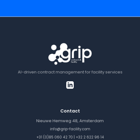
AI-driven contract management for facility services
Contact
Nieuwe Hemweg 48, Amsterdam
info@grip-facility.com
|
+31 (0)85 060 42 70
+32 2 622 96 14