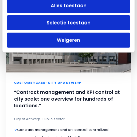
Alles toestaan
Selectie toestaan
Weigeren
CUSTOMER CASE · CITY OF ANTWERP
“Contract management and KPI control at
city scale: one overview for hundreds of
locations.”
City of Antwerp · Public sector
✓
Contract management and KPI control centralized