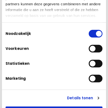
partners kunnen deze gegevens combineren met andere
✓
Demonstrably correct settlement for compliance
informatie die u aan ze heeft verstrekt of die ze hebben
More about Financial Management →
verzameld op basis van uw gebruik van hun services.
Toestemmingsselectie
Cleaning · March
per room
Noodzakelijk
City hall · offices
€ 2,940
✓
m²
Voorkeuren
Sports hall
€ 1,410
✓
m²
Library
€ 980
✓
m²
Statistieken
Marketing
Details tonen