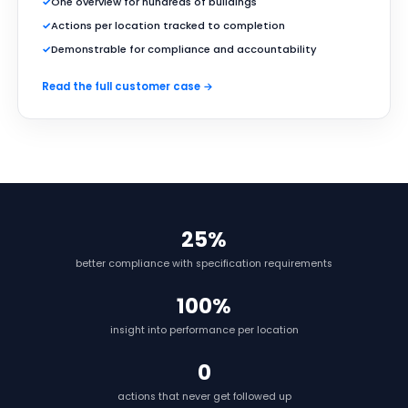
✓
One overview for hundreds of buildings
✓
Actions per location tracked to completion
✓
Demonstrable for compliance and accountability
Read the full customer case →
25%
better compliance with specification requirements
100%
insight into performance per location
0
actions that never get followed up