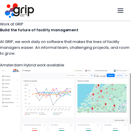
Skip
to
content
Work at GRIP
Build the
future
of facility management
At GRIP, we work daily on software that makes the lives of facility
managers easier. An informal team, challenging projects, and room
to grow.
Amsterdam
Hybrid work available