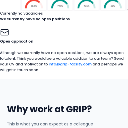
Currently no vacancies
We currently have no open positions
Open application
Although we currently have no open positions, we are always open
to talent. Think you would be a valuable addition to our team? Send
your CV and motivation to
info@grip-facility.com
and perhaps we
will get in touch soon.
Why work at GRIP?
This is what you can expect as a colleague