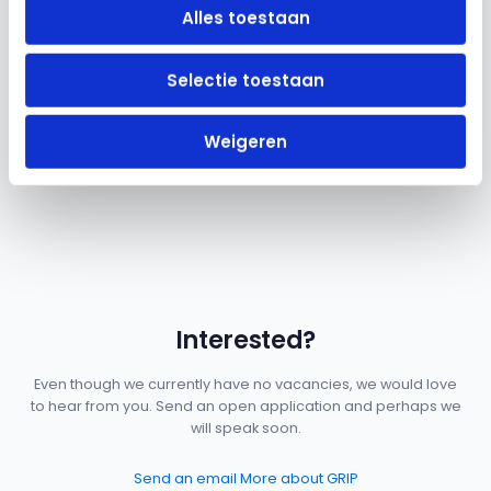
Alles toestaan
Selectie toestaan
Good conditions
Competitive salary, pension plan, 25 vacation days, and a
Weigeren
laptop of your choice. The basics are well taken care of.
Interested?
Even though we currently have no vacancies, we would love
to hear from you. Send an open application and perhaps we
will speak soon.
Send an email
More about GRIP