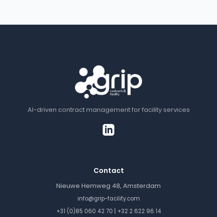
AI-driven contract management for facility services
Contact
Nieuwe Hemweg 48, Amsterdam
info@grip-facility.com
|
+31 (0)85 060 42 70
+32 2 622 96 14