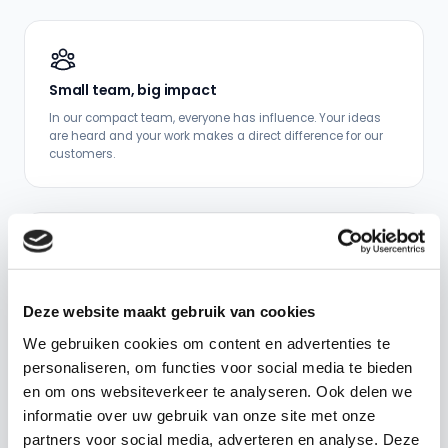
Small team, big impact
In our compact team, everyone has influence. Your ideas
are heard and your work makes a direct difference for our
customers.
Keep learning
From new technologies to domain knowledge: we invest in
Deze website maakt gebruik van cookies
your development and give you room to grow.
We gebruiken cookies om content en advertenties te
personaliseren, om functies voor social media te bieden
en om ons websiteverkeer te analyseren. Ook delen we
informatie over uw gebruik van onze site met onze
partners voor social media, adverteren en analyse. Deze