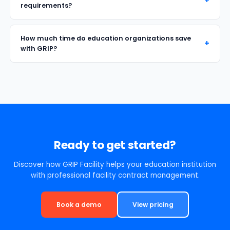
requirements?
How much time do education organizations save
with GRIP?
Ready to get started?
Discover how GRIP Facility helps your education institution
with professional facility contract management.
Book a demo
View pricing