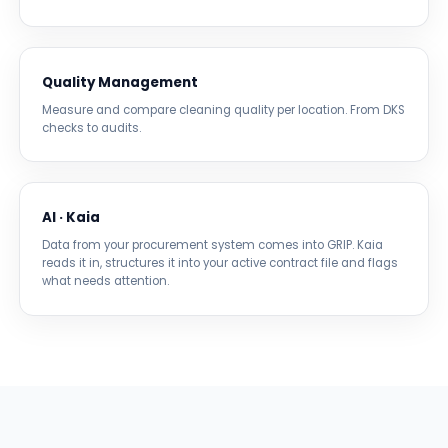
Quality Management
Measure and compare cleaning quality per location. From DKS
checks to audits.
AI · Kaia
Data from your procurement system comes into GRIP. Kaia
reads it in, structures it into your active contract file and flags
what needs attention.