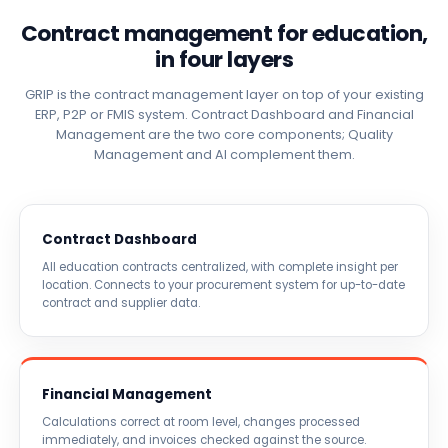
Contract management for education,
in four layers
GRIP is the contract management layer on top of your existing
ERP, P2P or FMIS system. Contract Dashboard and Financial
Management are the two core components; Quality
Management and AI complement them.
Contract Dashboard
All education contracts centralized, with complete insight per
location. Connects to your procurement system for up-to-date
contract and supplier data.
Financial Management
Calculations correct at room level, changes processed
immediately, and invoices checked against the source.