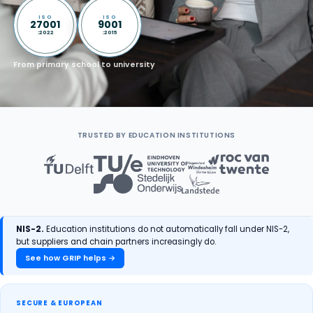
ISO
ISO
27001
9001
:2022
:2015
From primary school to university
TRUSTED BY EDUCATION INSTITUTIONS
NIS-2.
Education institutions do not automatically fall under NIS-2,
but suppliers and chain partners increasingly do.
See how GRIP helps →
SECURE & EUROPEAN