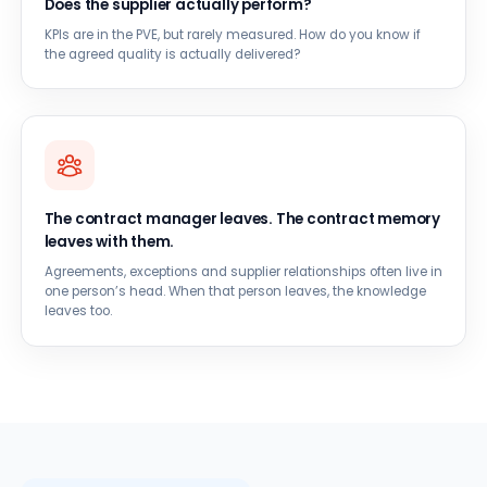
Does the supplier actually perform?
KPIs are in the PVE, but rarely measured. How do you know if
the agreed quality is actually delivered?
The contract manager leaves. The contract memory
leaves with them.
Agreements, exceptions and supplier relationships often live in
one person’s head. When that person leaves, the knowledge
leaves too.