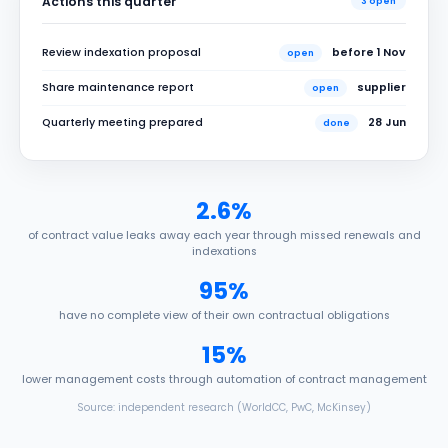
Actions this quarter
3 open
Review indexation proposal
before 1 Nov
open
Share maintenance report
supplier
open
Quarterly meeting prepared
28 Jun
done
2.6%
of contract value leaks away each year through missed renewals and
indexations
95%
have no complete view of their own contractual obligations
15%
lower management costs through automation of contract management
Source: independent research (WorldCC, PwC, McKinsey)