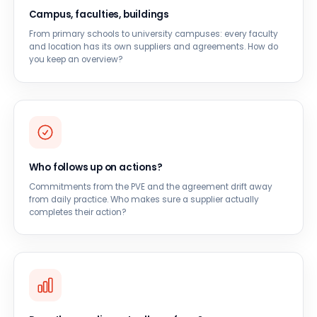
Campus, faculties, buildings
From primary schools to university campuses: every faculty
and location has its own suppliers and agreements. How do
you keep an overview?
Who follows up on actions?
Commitments from the PVE and the agreement drift away
from daily practice. Who makes sure a supplier actually
completes their action?