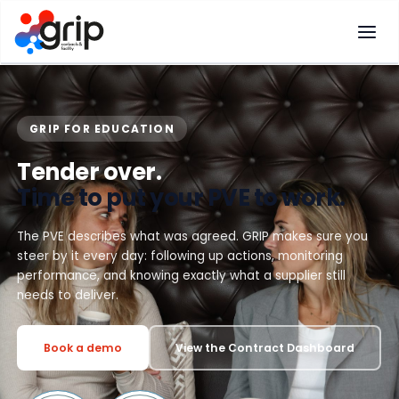
Skip
to
content
GRIP FOR EDUCATION
Tender over.
Time to put your PVE to work.
The PVE describes what was agreed. GRIP makes sure you
steer by it every day: following up actions, monitoring
performance, and knowing exactly what a supplier still
needs to deliver.
Book a demo
View the Contract Dashboard