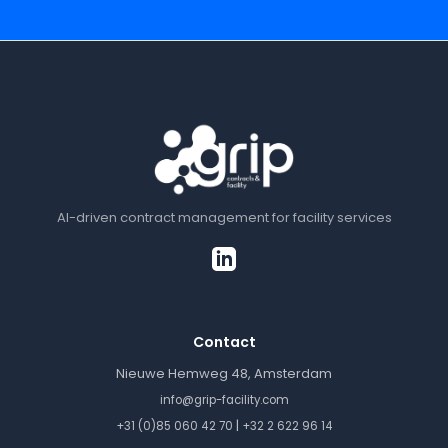
AI-driven contract management for facility services
Contact
Nieuwe Hemweg 48, Amsterdam
info@grip-facility.com
|
+31 (0)85 060 42 70
+32 2 622 96 14