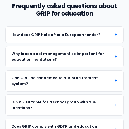
Frequently asked questions about
GRIP for education
How does GRIP help after a European tender?
Why is contract management so important for
education institutions?
Can GRIP be connected to our procurement
system?
Is GRIP suitable for a school group with 20+
locations?
Does GRIP comply with GDPR and education