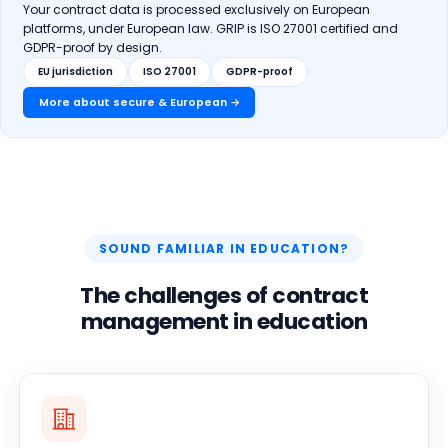
Your contract data is processed exclusively on European
platforms, under European law. GRIP is ISO 27001 certified and
GDPR-proof by design.
EU jurisdiction
ISO 27001
GDPR-proof
More about secure & European →
SOUND FAMILIAR IN EDUCATION?
The challenges of contract
management in education