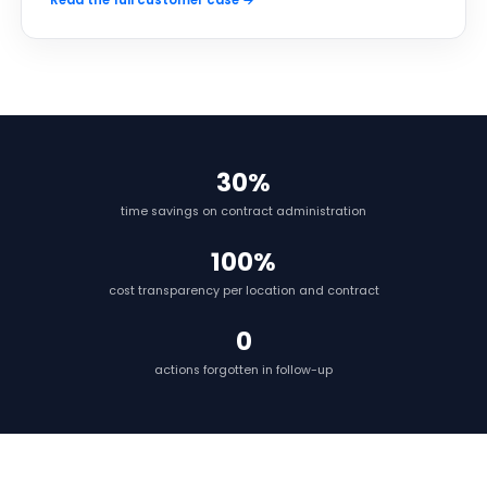
Read the full customer case →
30%
time savings on contract administration
100%
cost transparency per location and contract
0
actions forgotten in follow-up