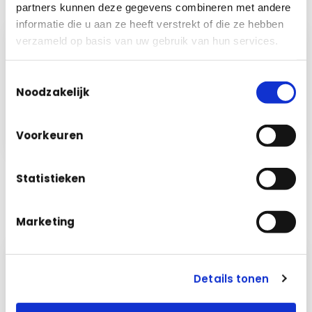
partners kunnen deze gegevens combineren met andere
informatie die u aan ze heeft verstrekt of die ze hebben
verzameld op basis van uw gebruik van hun services.
Cleaning · March
per room
Toestemmingsselectie
Classrooms building A
€ 3,240
✓
m²
Noodzakelijk
Sports hall
€ 1,180
✓
m²
Staff offices
€ 860
✓
m²
Voorkeuren
Statistieken
Marketing
Details tonen