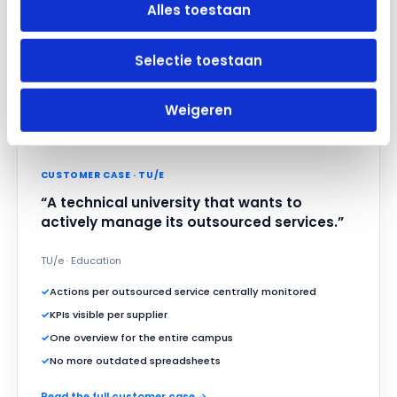
Alles toestaan
Selectie toestaan
Weigeren
CUSTOMER CASE · TU/E
“A technical university that wants to
actively manage its outsourced services.”
TU/e · Education
✓
Actions per outsourced service centrally monitored
✓
KPIs visible per supplier
✓
One overview for the entire campus
✓
No more outdated spreadsheets