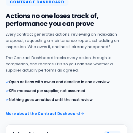
CONTRACT DASHBOARD
Actions no one loses track of,
performance you can prove
Every contract generates actions: reviewing an indexation
proposal, requesting a maintenance report, scheduling an
inspection. Who owns it, and has it already happened?
The Contract Dashboard tracks every action through to
completion, and records KPIs so you can see whether a
supplier actually performs as agreed.
✓
Open actions with owner and deadline in one overview
✓
KPIs measured per supplier, not assumed
✓
Nothing goes unnoticed until the next review
More about the Contract Dashboard →