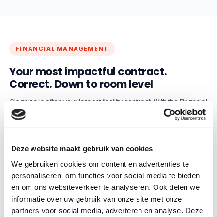
FINANCIAL MANAGEMENT
Your most impactful contract.
Correct. Down to room level
Cleaning is often your largest facility contract. With the Financial
Management module, GRIP keeps the calculation correct at
room level, across all your locations. From primary school to
university campus: every room automatically processed when
something changes.
Deze website maakt gebruik van cookies
✓
Calculations at room level instead of separate spreadsheets
We gebruiken cookies om content en advertenties te
personaliseren, om functies voor social media te bieden
✓
A renovation or new room is processed immediately
en om ons websiteverkeer te analyseren. Ook delen we
✓
Invoices match the contract, no double payments
informatie over uw gebruik van onze site met onze
partners voor social media, adverteren en analyse. Deze
More about Financial Management →