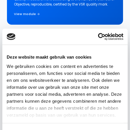
Objective, reproducible, certified by the VSR quality mark.
View module →
Performance Measurements
Compose your own questionnaires for any situation:
supplier evaluation, location check, RI&E or evaluation form.
Deze website maakt gebruik van cookies
We gebruiken cookies om content en advertenties te
View module →
personaliseren, om functies voor social media te bieden
en om ons websiteverkeer te analyseren. Ook delen we
informatie over uw gebruik van onze site met onze
Action Center
partners voor social media, adverteren en analyse. Deze
partners kunnen deze gegevens combineren met andere
All follow-up in one place. From a notification between site
informatie die u aan ze heeft verstrekt of die ze hebben
manager and employee to a contract action between
manager and supplier.
verzameld op basis van uw gebruik van hun services.
View module →