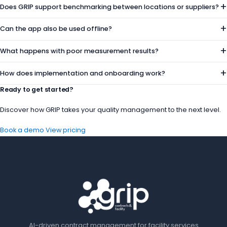
+
Does GRIP support benchmarking between locations or suppliers?
+
Can the app also be used offline?
+
What happens with poor measurement results?
+
How does implementation and onboarding work?
Ready to get started?
Discover how GRIP takes your quality management to the next level.
Book a demo
View pricing
AI-driven contract management for facility services