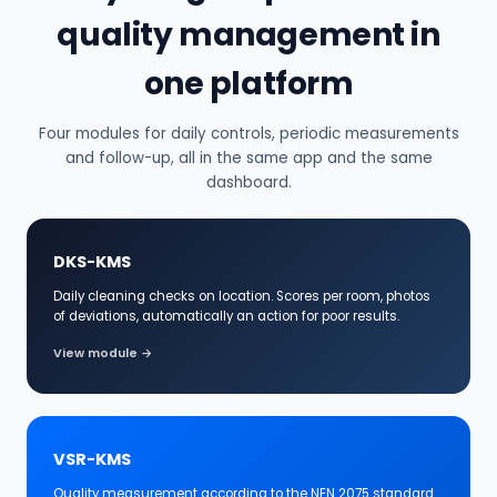
quality management in
one platform
Four modules for daily controls, periodic measurements
and follow-up, all in the same app and the same
dashboard.
DKS-KMS
Daily cleaning checks on location. Scores per room, photos
of deviations, automatically an action for poor results.
View module →
VSR-KMS
Quality measurement according to the NEN 2075 standard.