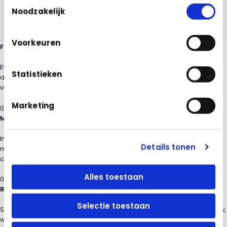
Toestemmingsselectie
Noodzakelijk
Voorkeuren
From measurement to insight in four steps
Every measurement, check or performance measurement flows
Statistieken
automatically to the Contract Dashboard, making quality directly
visible and actionable.
Marketing
01
Measuring on location
Inspectors and supervisors perform DKS, VSR and performance
Details tonen
measurements with the mobile app, including photos and
comments.
Alles toestaan
02
Results in the dashboard
Selectie toestaan
Scores, deviations and trends come together directly in an overview,
without manual processing.