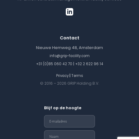
Contact
Nieuwe Hemweg 48, Amsterdam
info@grip-facility.com
|
+31 (0)85 060 42 70
+32 2 622 96 14
|
Privacy
Terms
© 2016 – 2026 GRIP Holding B.V.
Blijf op de hoogte