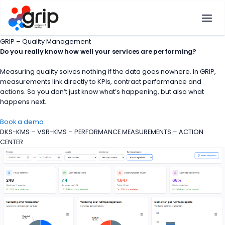
Skip
to
content
GRIP – Quality Management
Do you really know how well your services are performing?
Measuring quality solves nothing if the data goes nowhere. In GRIP,
measurements link directly to KPIs, contract performance and
actions. So you don’t just know what’s happening, but also what
happens next.
Book a demo
DKS-KMS – VSR-KMS – PERFORMANCE MEASUREMENTS – ACTION
CENTER