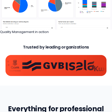
Quality Management in action
Trusted by leading organizations
Everything for professional