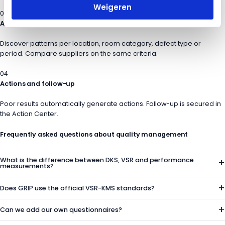
Weigeren
03
Analyze and compare
Discover patterns per location, room category, defect type or
period. Compare suppliers on the same criteria.
04
Actions and follow-up
Poor results automatically generate actions. Follow-up is secured in
the Action Center.
Frequently asked questions
about quality management
What is the difference between DKS, VSR and performance
+
measurements?
+
Does GRIP use the official VSR-KMS standards?
+
Can we add our own questionnaires?