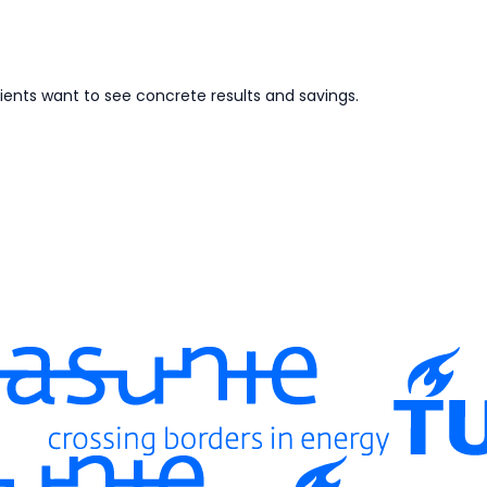
ents want to see concrete results and savings.