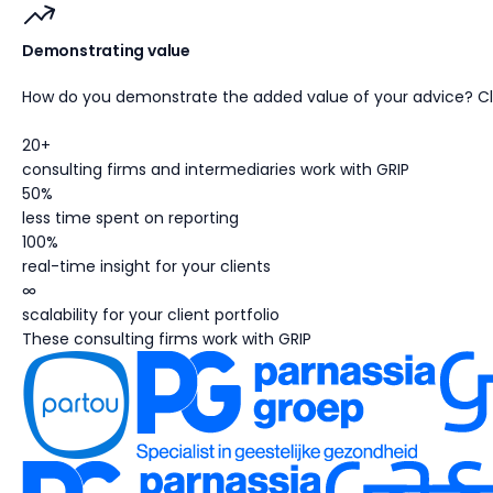
Demonstrating value
How do you demonstrate the added value of your advice? Cli
20+
consulting firms and intermediaries work with GRIP
50%
less time spent on reporting
100%
real-time insight for your clients
∞
scalability for your client portfolio
These consulting firms work with GRIP