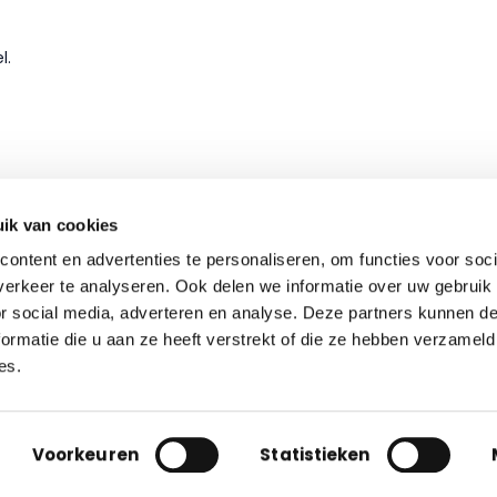
l.
ik van cookies
ontent en advertenties te personaliseren, om functies voor soci
erkeer te analyseren. Ook delen we informatie over uw gebruik
Contact
or social media, adverteren en analyse. Deze partners kunnen 
ormatie die u aan ze heeft verstrekt of die ze hebben verzameld
Nieuwe Hemweg 48, Amsterdam
es.
info@grip-facility.com
|
+31 (0)85 060 42 70
+32 2 622 96 14
|
Privacy
Terms
Voorkeuren
Statistieken
© 2016 – 2026 GRIP Holding B.V.