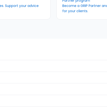
Partner program
s. Support your advice
Become a GRIP Partner and 
for your clients.