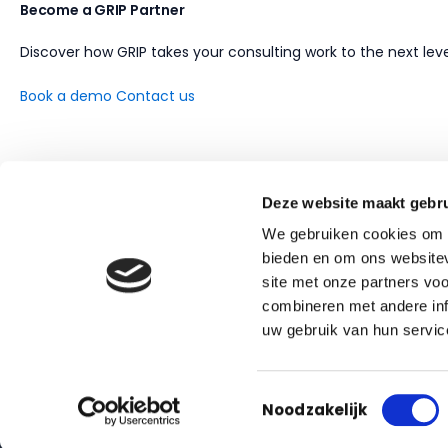
Become a GRIP Partner
Discover how GRIP takes your consulting work to the next leve
Book a demo
Contact us
Deze website maakt gebru
We gebruiken cookies om c
bieden en om ons websitev
site met onze partners vo
combineren met andere inf
uw gebruik van hun servic
AI-driven contract management for facility services
Toestemmingsselectie
Noodzakelijk