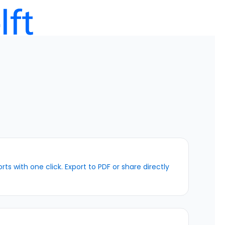
ts with one click. Export to PDF or share directly