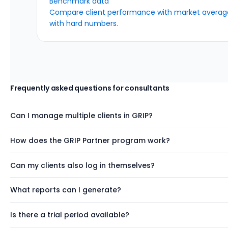
Benchmark data
Compare client performance with market average
with hard numbers.
Frequently asked questions
for consultants
Can I manage multiple clients in GRIP?
How does the GRIP Partner program work?
Can my clients also log in themselves?
What reports can I generate?
Is there a trial period available?