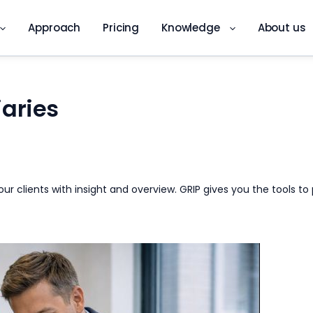
Approach
Pricing
Knowledge
About us
aries
 your clients with insight and overview. GRIP gives you the tools
DKS app
Digital quality inspection on site