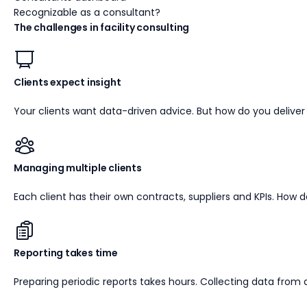
Recognizable as a consultant?
The challenges in facility consulting
Clients expect insight
Your clients want data-driven advice. But how do you deliver 
Managing multiple clients
Each client has their own contracts, suppliers and KPIs. How d
Reporting takes time
Preparing periodic reports takes hours. Collecting data from