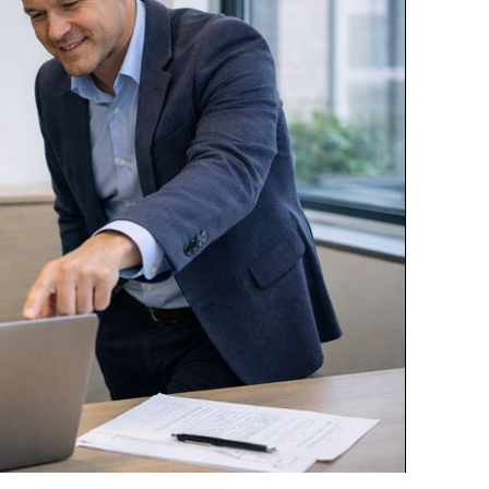
VSR-KMS
Room inventories and NEN 2075
inspections
Performance Measurements
Checklists and audits for every
situation