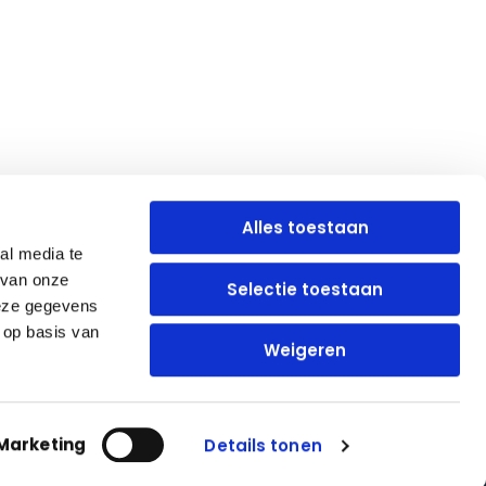
Alles toestaan
al media te
 van onze
Selectie toestaan
Blijf op de hoogte
deze gegevens
 op basis van
Weigeren
Marketing
Details tonen