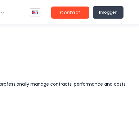
Contact
Inloggen
 to professionally manage contracts, performance and costs.