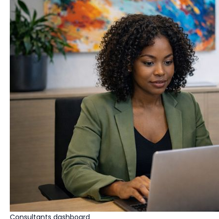
Consultants dashboard