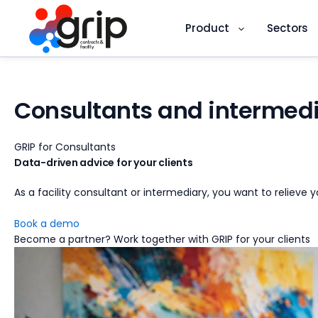
Product
Sectors
Skip
to
content
Consultants and intermedi
GRIP for Consultants
Data-driven
advice
for your clients
As a facility consultant or intermediary, you want to relieve
Book a demo
Become a partner?
Work together with GRIP for your clients