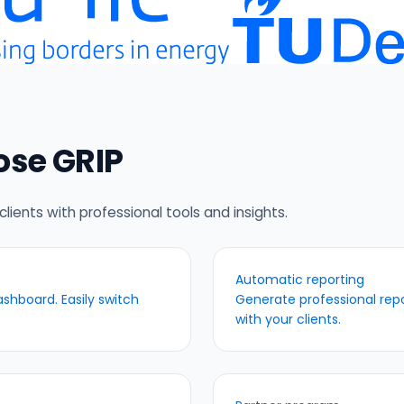
ose GRIP
clients with professional tools and insights.
Automatic reporting
shboard. Easily switch
Generate professional repor
with your clients.