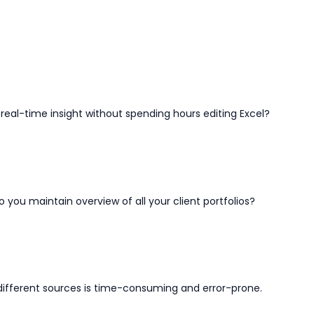
real-time insight without spending hours editing Excel?
o you maintain overview of all your client portfolios?
 different sources is time-consuming and error-prone.