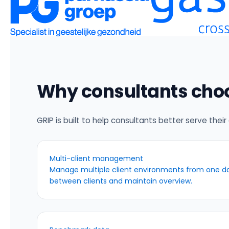
Why consultants cho
GRIP is built to help consultants better serve their 
Multi-client management
Manage multiple client environments from one da
between clients and maintain overview.