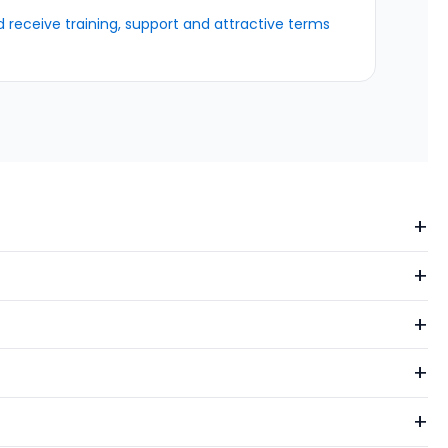
receive training, support and attractive terms
+
+
+
+
+