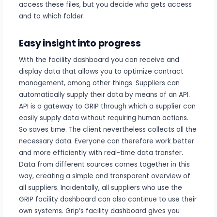
access these files, but you decide who gets access
and to which folder.
Easy insight into progress
With the facility dashboard you can receive and
display data that allows you to optimize contract
management, among other things. Suppliers can
automatically supply their data by means of an API.
API is a gateway to GRIP through which a supplier can
easily supply data without requiring human actions.
So saves time. The client nevertheless collects all the
necessary data. Everyone can therefore work better
and more efficiently with real-time data transfer.
Data from different sources comes together in this
way, creating a simple and transparent overview of
all suppliers. Incidentally, all suppliers who use the
GRIP facility dashboard can also continue to use their
own systems. Grip’s facility dashboard gives you