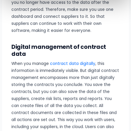
you no longer have access to the data after the
contract period. Therefore, make sure you use one
dashboard and connect suppliers to it. So that
suppliers can continue to work with their own
software, making it easier for everyone.
Digital management of contract
data
When you manage
contract data digitally
, this
information is immediately visible. But digital contract
management encompasses more than just digitally
storing the contracts you conclude. You save the
contracts, but you can also save the data of the
suppliers, create risk lists, reports and reports. You
can create files of all the data you collect. All
contract documents are collected in these files and
all actions are set out. This way you work with users,
including your suppliers, in the cloud. Users can also