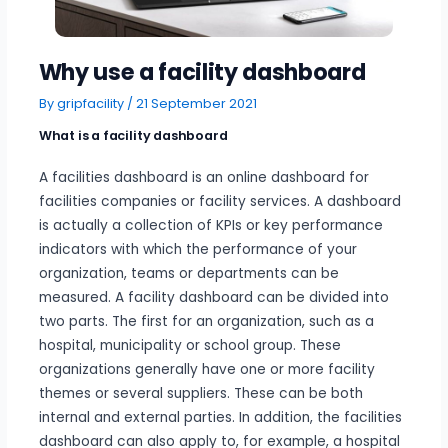
Why use a facility dashboard
By
gripfacility
/
21 September 2021
What is a facility dashboard
A facilities dashboard is an online dashboard for
facilities companies or facility services. A dashboard
is actually a collection of KPIs or key performance
indicators with which the performance of your
organization, teams or departments can be
measured. A facility dashboard can be divided into
two parts. The first for an organization, such as a
hospital, municipality or school group. These
organizations generally have one or more facility
themes or several suppliers. These can be both
internal and external parties. In addition, the facilities
dashboard can also apply to, for example, a hospital