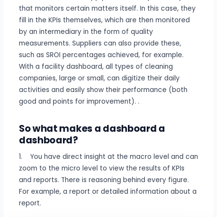
that monitors certain matters itself. In this case, they
fill in the KPIs themselves, which are then monitored
by an intermediary in the form of quality
measurements. Suppliers can also provide these,
such as SROI percentages achieved, for example.
With a facility dashboard, all types of cleaning
companies, large or small, can digitize their daily
activities and easily show their performance (both
good and points for improvement). .
So what makes a dashboard a
dashboard?
1. You have direct insight at the macro level and can
zoom to the micro level to view the results of KPIs
and reports. There is reasoning behind every figure.
For example, a report or detailed information about a
report.