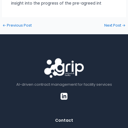
insight into the progress of the pre-agreed int
←
Previous Post
Next Post
→
AI-driven contract management for facility services
Contact