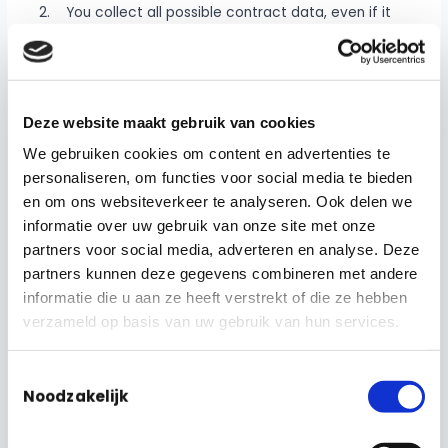
2. You collect all possible contract data, even if it
involves several different suppliers. So you can make
decisions in the future using that data.
3. You can easily extend it to other facility
Deze website maakt gebruik van cookies
contracts.
We gebruiken cookies om content en advertenties te
The dashboard can provide insight into various things.
personaliseren, om functies voor social media te bieden
Consider, for example, the agreements made with
en om ons websiteverkeer te analyseren. Ook delen we
suppliers and how they relate. But also how many
informatie over uw gebruik van onze site met onze
notifications and actions have been set. This can be
partners voor social media, adverteren en analyse. Deze
done in GRIP as well as in an IWMS system. In addition,
partners kunnen deze gegevens combineren met andere
it is possible to monitor whether these actions have
informatie die u aan ze heeft verstrekt of die ze hebben
been resolved within the desired time. You can also
verzameld op basis van uw gebruik van hun services.
see how the finances are doing. How much
expenditure has been incurred and how this relates to
Toestemmingsselectie
the existing budget. You can even see what the
Noodzakelijk
division is in these activities. Incidentally, you can
decide for yourself which data can be viewed by