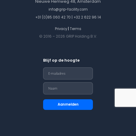
Nieuwe Hemweg 48, Amsterdam
info@grip-facility.com
|
+31 (0)85 060 42 70
+32 2 622 96 14
|
Privacy
Terms
© 2016 – 2026 GRIP Holding B.V.
Blijf op de hoogte