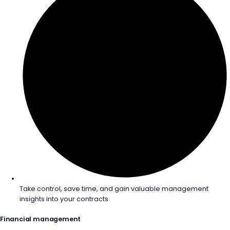
Take control, save time, and gain valuable management
insights into your contracts.
Financial management