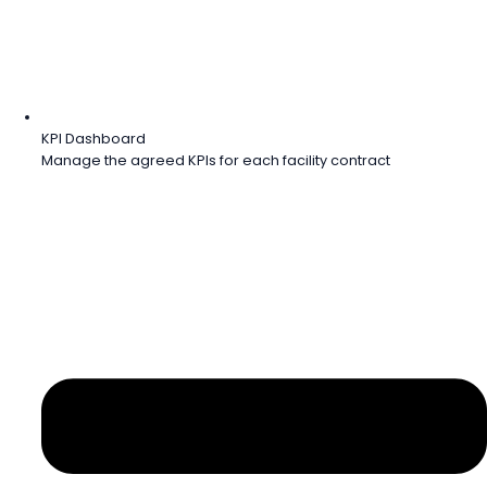
KPI Dashboard
Manage the agreed KPIs for each facility contract