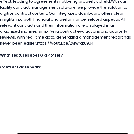
effect, leading to agreements not being properly upheld.With our
facility contract management software, we provide the solution to
digitize contract content. Our integrated dashboard offers clear
insights into both financial and performance-related aspects. All
relevant contracts and their information are displayed in an
organized manner, simplifying contract evaluations and quarterly
reviews. With real-time data, generating a management report has
never been easier.https://youtu.be/ZvlWrdt09u4
What features does GRIP offer?
Contract dashboard