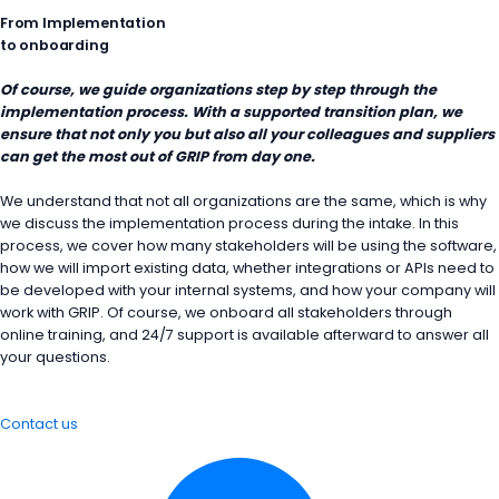
From Implementation
to onboarding
Of course, we guide organizations step by step through the
implementation process. With a supported transition plan, we
ensure that not only you but also all your colleagues and suppliers
can get the most out of GRIP from day one.
We understand that not all organizations are the same, which is why
we discuss the implementation process during the intake. In this
process, we cover how many stakeholders will be using the software,
how we will import existing data, whether integrations or APIs need to
be developed with your internal systems, and how your company will
work with GRIP. Of course, we onboard all stakeholders through
online training, and 24/7 support is available afterward to answer all
your questions.
Contact us