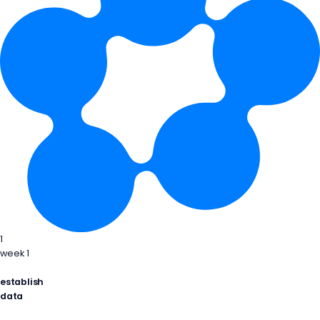
1
week 1
establish
data