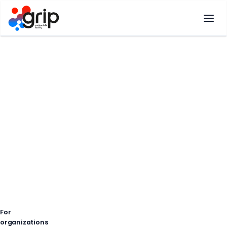
Skip
to
content
For
organizations