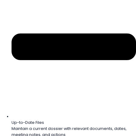
Up-to-Date Files
Maintain a current dossier with relevant documents, dates,
meeting notes, and actions