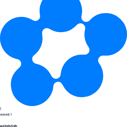
1
week 1
establish