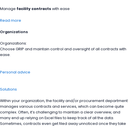
Manage
facility contracts
with ease
Read more
Organizations
Organizations:
Choose GRIP and maintain control and oversight of all contracts with
ease.
Personal advice
Solutions
Within your organization, the facility and/or procurement department
manages various contracts and services, which can become quite
complex. Often, it’s challenging to maintain a clear overview, and
many end up relying on Excel files to keep track of all the data.
Sometimes, contracts even get filed away unnoticed once they take