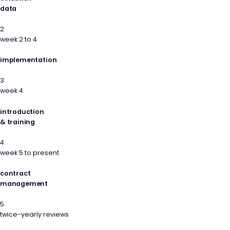
data
2
week 2 to 4
implementation
3
week 4
introduction
& training
4
week 5 to present
contract
management
5
twice-yearly reviews