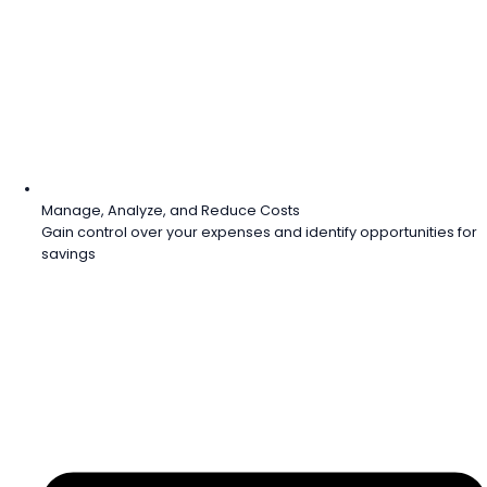
Manage, Analyze, and Reduce Costs
Gain control over your expenses and identify opportunities for
savings