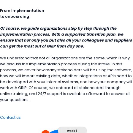
From Implementation
to onboarding
Of course, we guide organizations step by step through the
implementation process. With a supported transition plan, we
ensure that not only you but also all your colleagues and suppliers
can get the most out of GRIP from day one.
We understand that not all organizations are the same, which is why
we discuss the implementation process during the intake. In this
process, we cover how many stakeholders will be using the software,
how we will import existing data, whether integrations or APIs need to
be developed with your internal systems, and how your company will
work with GRIP. Of course, we onboard all stakeholders through
online training, and 24/7 support is available afterward to answer all
your questions.
Contact us