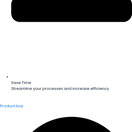
Save Time
Streamline your processes and increase efficiency
Product tour