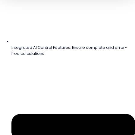
Integrated AI Control Features: Ensure complete and error-
free calculations