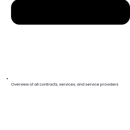
Overview of all contracts, services, and service providers