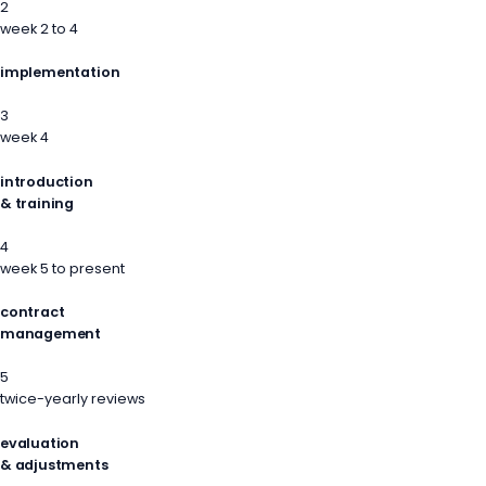
2
week 2 to 4
implementation
3
week 4
introduction
& training
4
week 5 to present
contract
management
5
twice-yearly reviews
evaluation
& adjustments