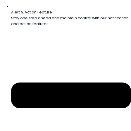
Alert & Action Feature
Stay one step ahead and maintain control with our notification
and action features