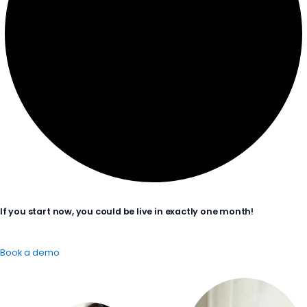
If you start now, you could be live in exactly one month!
Book a demo