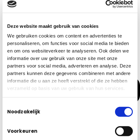
Real-Time Insights: Transparency in current calculations
Deze website maakt gebruik van cookies
We gebruiken cookies om content en advertenties te
personaliseren, om functies voor social media te bieden
en om ons websiteverkeer te analyseren. Ook delen we
informatie over uw gebruik van onze site met onze
partners voor social media, adverteren en analyse. Deze
partners kunnen deze gegevens combineren met andere
informatie die u aan ze heeft verstrekt of die ze hebben
verzameld op basis van uw gebruik van hun services.
Toestemmingsselectie
Noodzakelijk
Voorkeuren