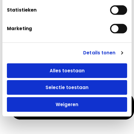
Statistieken
Avoid Invoice Hassles and Version Control Issues: Keep
Marketing
everything organized and up to date
Details tonen
Alles toestaan
Selectie toestaan
Weigeren