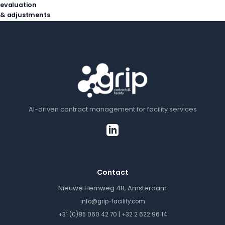
evaluation
& adjustments
AI-driven contract management for facility services
Contact
Nieuwe Hemweg 48, Amsterdam
info@grip-facility.com
|
+31 (0)85 060 42 70
+32 2 622 96 14