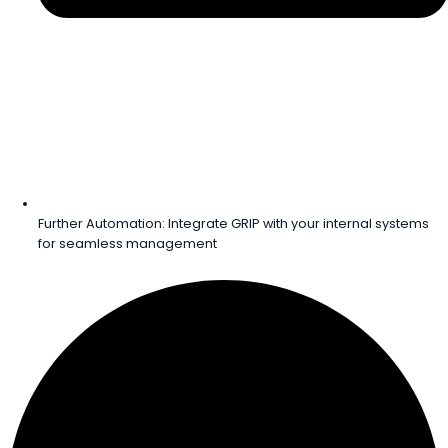
Further Automation: Integrate GRIP with your internal systems
for seamless management