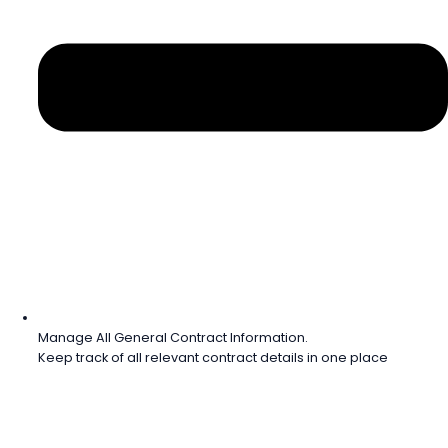
Manage All General Contract Information.
Keep track of all relevant contract details in one place